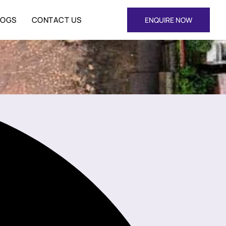
LOGS
CONTACT US
ENQUIRE NOW