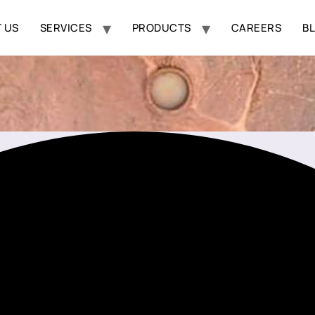
 US
SERVICES
PRODUCTS
CAREERS
B