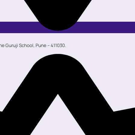
ane Guruji School, Pune – 411030.