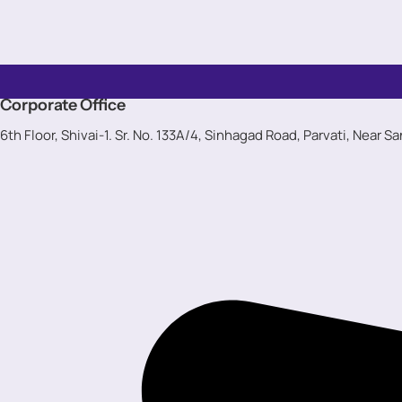
Corporate Office
6th Floor, Shivai-1. Sr. No. 133A/4, Sinhagad Road, Parvati, Near S