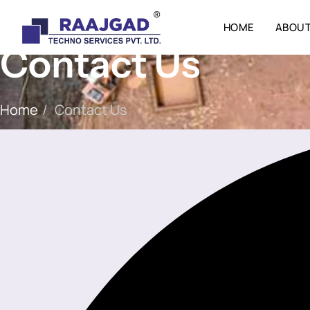
HOME
ABOUT
Contact Us
Home
/
Contact Us