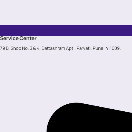
Service Center
79 B, Shop No. 3 & 4, Dattashram Apt., Parvati, Pune. 411009.