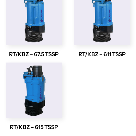
RT/KBZ – 67.5 TSSP
RT/KBZ – 611 TSSP
RT/KBZ – 615 TSSP