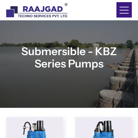
Submersible - KBZ
Series Pumps