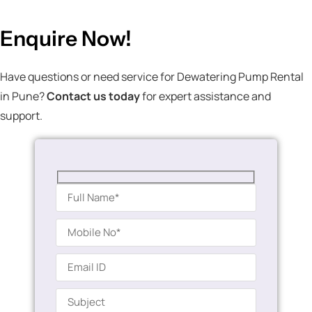
Enquire Now!
Have questions or need service for Dewatering Pump Rental
in Pune?
Contact us today
for expert assistance and
support.