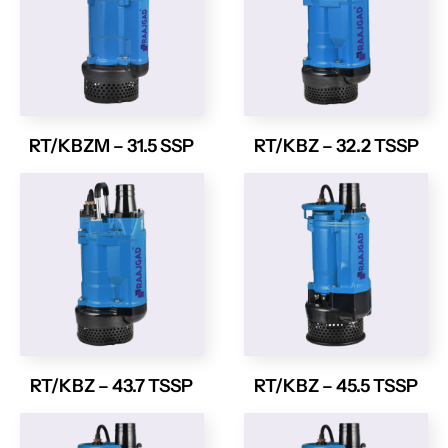
RT/KBZM – 31.5 SSP
RT/KBZ – 32.2 TSSP
RT/KBZ – 43.7 TSSP
RT/KBZ – 45.5 TSSP