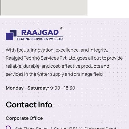
With focus, innovation, excellence, and integrity,
Raajgad Techno Services Pvt. Ltd. goes all out to provide
reliable, durable, and cost-effective products and
services in the water supply and drainage field.
Monday - Saturday:
9:00 - 18:30
Contact Info
Corporate Office