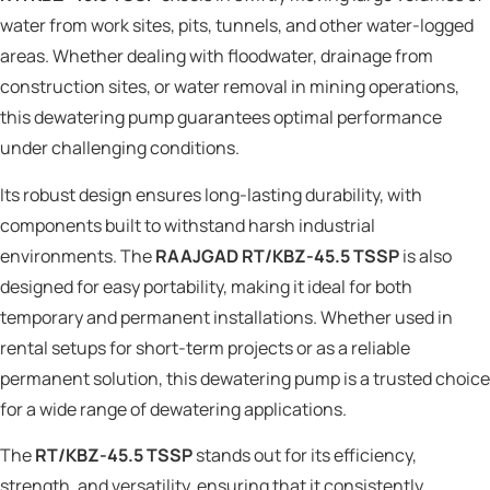
water from work sites, pits, tunnels, and other water-logged
areas. Whether dealing with floodwater, drainage from
construction sites, or water removal in mining operations,
this dewatering pump guarantees optimal performance
under challenging conditions.
Its robust design ensures long-lasting durability, with
components built to withstand harsh industrial
environments. The
RAAJGAD RT/KBZ-45.5 TSSP
is also
designed for easy portability, making it ideal for both
temporary and permanent installations. Whether used in
rental setups for short-term projects or as a reliable
permanent solution, this dewatering pump is a trusted choice
for a wide range of dewatering applications.
The
RT/KBZ-45.5 TSSP
stands out for its efficiency,
strength, and versatility, ensuring that it consistently