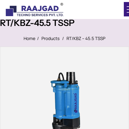
RT/KBZ-45.5 TSSP
Home
/
Products
/
RT/KBZ – 45.5 TSSP