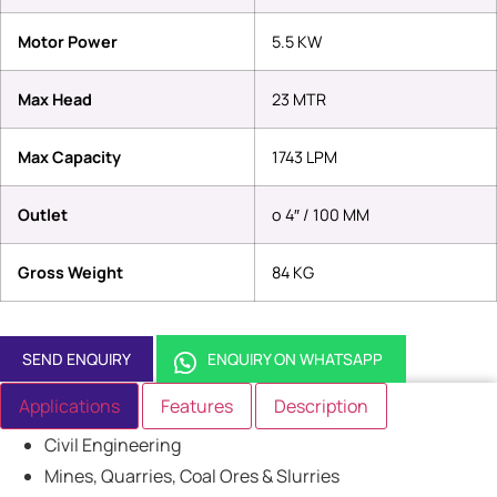
Motor Power
5.5 KW
Max Head
23 MTR
Max Capacity
1743 LPM
Outlet
o 4″ / 100 MM
Gross Weight
84 KG
SEND ENQUIRY
ENQUIRY ON WHATSAPP
Applications
Features
Description
Civil Engineering
Mines, Quarries, Coal Ores & Slurries