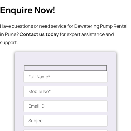
Enquire Now!
Have questions or need service for Dewatering Pump Rental
in Pune?
Contact us today
for expert assistance and
support.