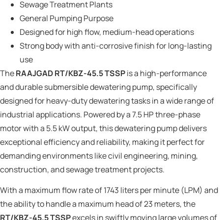
Sewage Treatment Plants
General Pumping Purpose
Designed for high flow, medium-head operations
Strong body with anti-corrosive finish for long-lasting
use
The
RAAJGAD RT/KBZ-45.5 TSSP
is a high-performance
and durable submersible dewatering pump, specifically
designed for heavy-duty dewatering tasks in a wide range of
industrial applications. Powered by a 7.5 HP three-phase
motor with a 5.5 kW output, this dewatering pump delivers
exceptional efficiency and reliability, making it perfect for
demanding environments like civil engineering, mining,
construction, and sewage treatment projects.
With a maximum flow rate of 1743 liters per minute (LPM) and
the ability to handle a maximum head of 23 meters, the
RT/KBZ-45.5 TSSP
excels in swiftly moving large volumes of