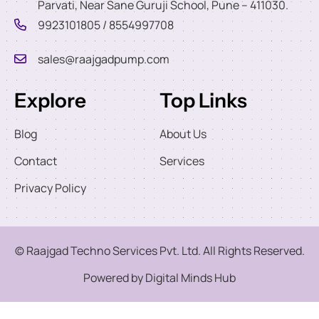
Parvati, Near Sane Guruji School, Pune – 411030.
9923101805 / 8554997708
sales@raajgadpump.com
Explore
Top Links
Blog
About Us
Contact
Services
Privacy Policy
© Raajgad Techno Services Pvt. Ltd. All Rights Reserved.
Powered by Digital Minds Hub