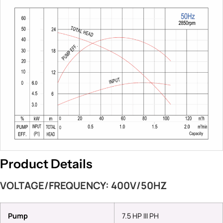
Product Details
VOLTAGE/FREQUENCY: 400V/50HZ
Pump
7.5 HP III PH