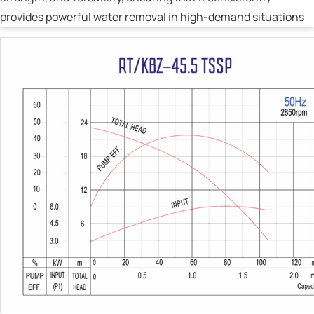
provides powerful water removal in high-demand situations