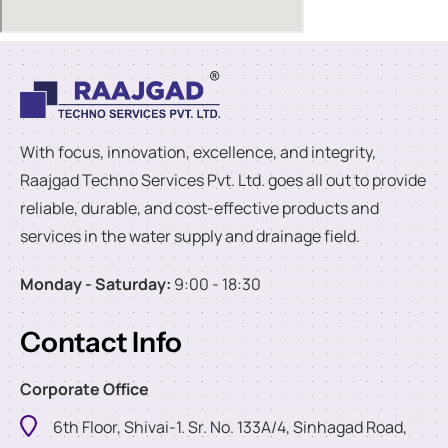
With focus, innovation, excellence, and integrity,
Raajgad Techno Services Pvt. Ltd. goes all out to provide
reliable, durable, and cost-effective products and
services in the water supply and drainage field.
Monday - Saturday:
9:00 - 18:30
Contact Info
Corporate Office
6th Floor, Shivai-1. Sr. No. 133A/4, Sinhagad Road,